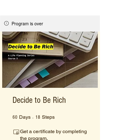
Program is over
Decide to Be Rich
60 Days
18 Steps
Days
Steps
60
18
Get a certificate by completing
the program.