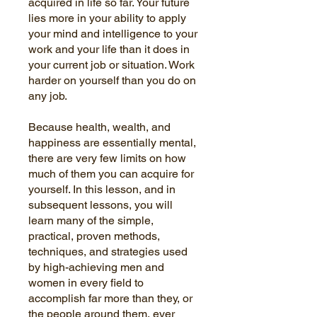
acquired in life so far. Your future
lies more in your ability to apply
your mind and intelligence to your
work and your life than it does in
your current job or situation. Work
harder on yourself than you do on
any job.
Because health, wealth, and
happiness are essentially mental,
there are very few limits on how
much of them you can acquire for
yourself. In this lesson, and in
subsequent lessons, you will
learn many of the simple,
practical, proven methods,
techniques, and strategies used
by high-achieving men and
women in every field to
accomplish far more than they, or
the people around them, ever