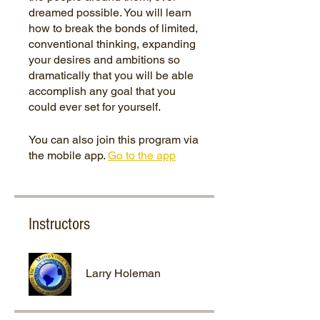
dreamed possible. You will learn
how to break the bonds of limited,
conventional thinking, expanding
your desires and ambitions so
dramatically that you will be able
accomplish any goal that you
You can also join this program via
the mobile app.
Go to the app
Instructors
Larry Holeman