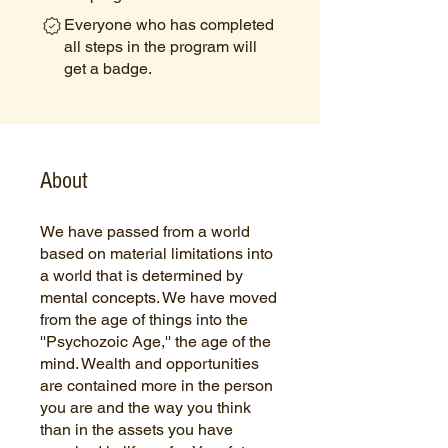
Everyone who has completed
all steps in the program will
get a badge.
About
We have passed from a world
based on material limitations into
a world that is determined by
mental concepts. We have moved
from the age of things into the
''Psychozoic Age,'' the age of the
mind. Wealth and opportunities
are contained more in the person
you are and the way you think
than in the assets you have