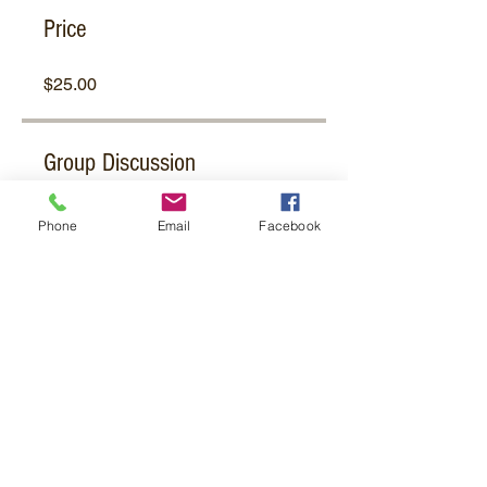
Price
$25.00
Group Discussion
This program is connected to a
Phone
Email
Facebook
group. You’ll be added once you
join the program.