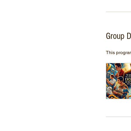
Group D
This program