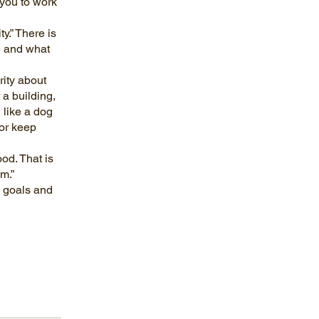
 you to work
y.” There is
e and what
ity about
 a building,
 like a dog
or keep
od. That is
m.”
e goals and