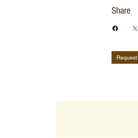
Share
Request 