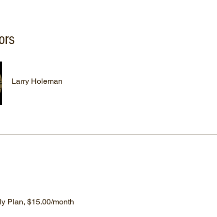
ors
Larry Holeman
ly Plan, $15.00/month