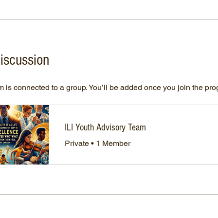
iscussion
 is connected to a group. You’ll be added once you join the pr
ILI Youth Advisory Team
Private
•
1 Member