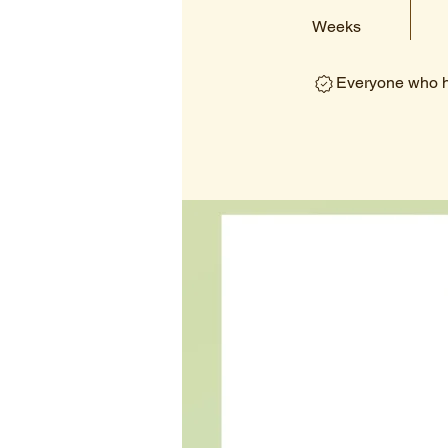
Weeks
Everyone who ha