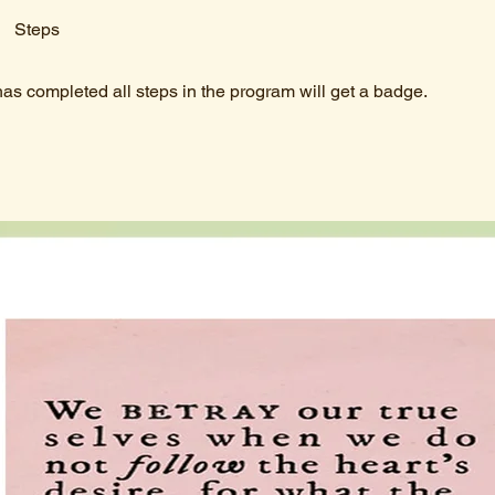
Steps
s completed all steps in the program will get a badge.