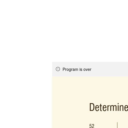
Program is over
Determine
52 Weeks
52