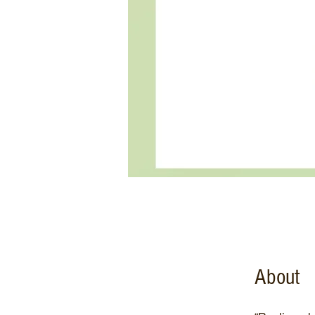
About