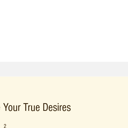
 Your True Desires
2 Steps
2