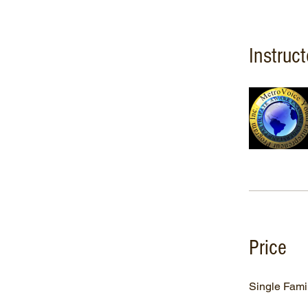
Instruct
Price
Single Fami