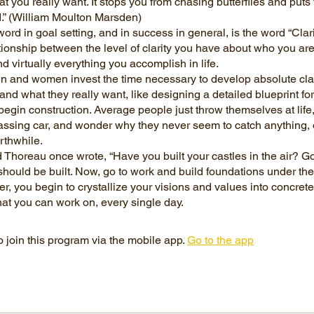
t you really want. It stops you from chasing butterflies and puts
d.” (William Moulton Marsden)
word in goal setting, and in success in general, is the word “Clarit
ationship between the level of clarity you have about who you ar
d virtually everything you accomplish in life.
n and women invest the time necessary to develop absolute clar
nd what they really want, like designing a detailed blueprint for
begin construction. Average people just throw themselves at life,
assing car, and wonder why they never seem to catch anything, 
rthwhile.
Thoreau once wrote, “Have you built your castles in the air? Go
hould be built. Now, go to work and build foundations under the
ter, you begin to crystallize your visions and values into concret
 join this program via the mobile app.
Go to the app