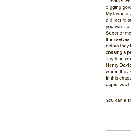
“Realize wha
digging gol
My favorite 
a direct rel
you want, an
Superior me
themselves a
before they 
chasing a p
anything wo
Henry David 
where they s
In this chap
You can also