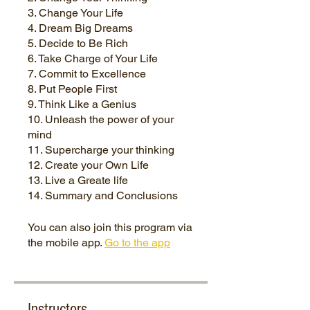
3. Change Your Life
4. Dream Big Dreams
5. Decide to Be Rich
6. Take Charge of Your Life
7. Commit to Excellence
8. Put People First
9. Think Like a Genius
10. Unleash the power of your
mind
11. Supercharge your thinking
12. Create your Own Life
13. Live a Greate life
You can also join this program via
the mobile app.
Go to the app
Instructors