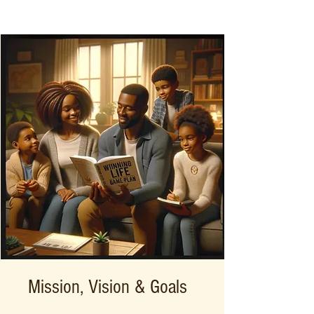
Mission, Vision & Goals