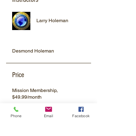
Larry Holeman
Desmond Holeman
Price
Mission Membership,
$49.99/month
Phone
Email
Facebook
Group Discussion
This program is connected to a