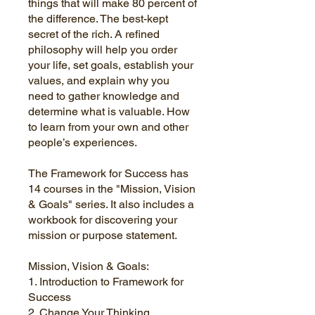
things that will make 80 percent of
the difference. The best-kept
secret of the rich. A refined
philosophy will help you order
your life, set goals, establish your
values, and explain why you
need to gather knowledge and
determine what is valuable. How
to learn from your own and other
people’s experiences.
The Framework for Success has
14 courses in the "Mission, Vision
& Goals" series. It also includes a
workbook for discovering your
mission or purpose statement.
Mission, Vision & Goals:
1. Introduction to Framework for
Success
2. Change Your Thinking