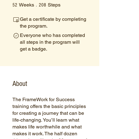
52 Weeks
208 Steps
Weeks
Steps
52
208
Get a certificate by completing
the program.
Everyone who has completed
all steps in the program will
get a badge.
About
The FrameWork for Success
training offers the basic principles
for creating a journey that can be
life-changing. You’ll learn what
makes life worthwhile and what
makes it work. The half dozen