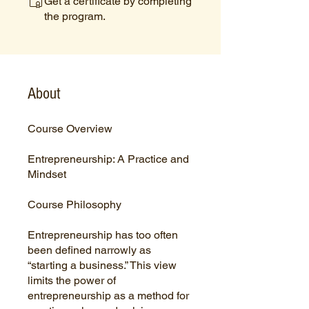
Get a certificate by completing
the program.
About
Course Overview
Entrepreneurship: A Practice and
Mindset
Course Philosophy
Entrepreneurship has too often
been defined narrowly as
“starting a business.” This view
limits the power of
entrepreneurship as a method for