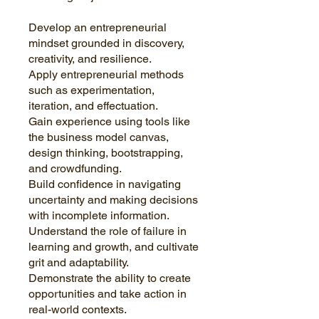
Develop an entrepreneurial
mindset grounded in discovery,
creativity, and resilience.
Apply entrepreneurial methods
such as experimentation,
iteration, and effectuation.
Gain experience using tools like
the business model canvas,
design thinking, bootstrapping,
and crowdfunding.
Build confidence in navigating
uncertainty and making decisions
with incomplete information.
Understand the role of failure in
learning and growth, and cultivate
grit and adaptability.
Demonstrate the ability to create
opportunities and take action in
real-world contexts.