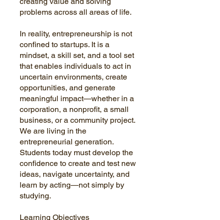
creating value and solving
problems across all areas of life.
In reality, entrepreneurship is not
confined to startups. It is a
mindset, a skill set, and a tool set
that enables individuals to act in
uncertain environments, create
opportunities, and generate
meaningful impact—whether in a
corporation, a nonprofit, a small
business, or a community project.
We are living in the
entrepreneurial generation.
Students today must develop the
confidence to create and test new
ideas, navigate uncertainty, and
learn by acting—not simply by
studying.
Learning Objectives