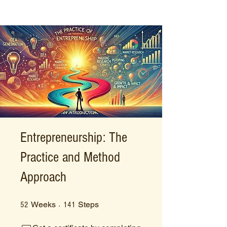
Entrepreneurship: The
Practice and Method
Approach
52 Weeks
141 Steps
Weeks
Steps
52
141