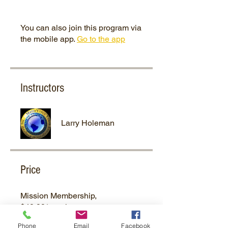
You can also join this program via
the mobile app.
Go to the app
Instructors
Larry Holeman
Price
Mission Membership,
$49.99/month
Phone
Email
Facebook