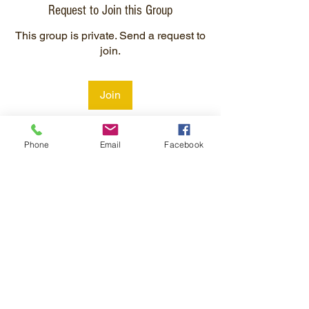
Request to Join this Group
This group is private. Send a request to
join.
Join
Phone
Email
Facebook
About
Welcome to the group! You can connect
with other members, ge
...
Read more