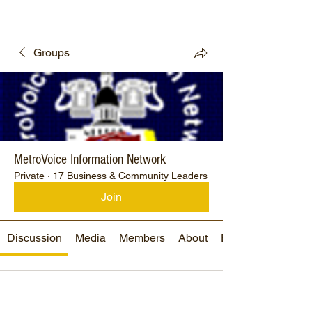
Groups
MetroVoice Information Network
Private
·
17 Business & Community Leaders
Join
Discussion
Media
Members
About
Events