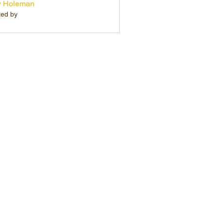
y Holeman
ted by