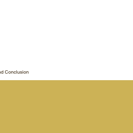
d Conclusion