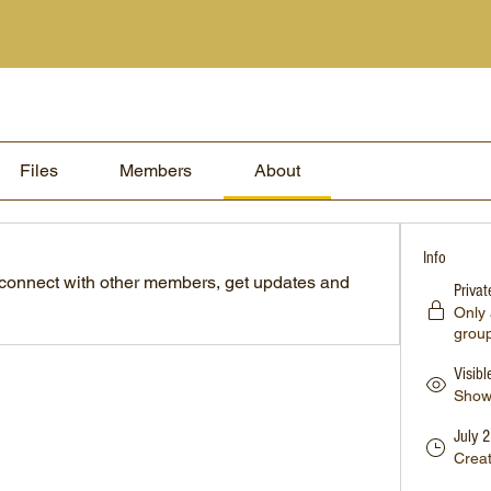
Files
Members
About
Info
connect with other members, get updates and 
Privat
Only
grou
Visibl
Shown
July 
Crea