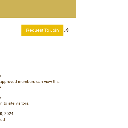
Request To Join
e
 approved members can view this
p.
e
 to site visitors.
20, 2024
ted