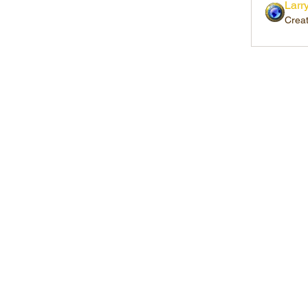
Larr
Crea