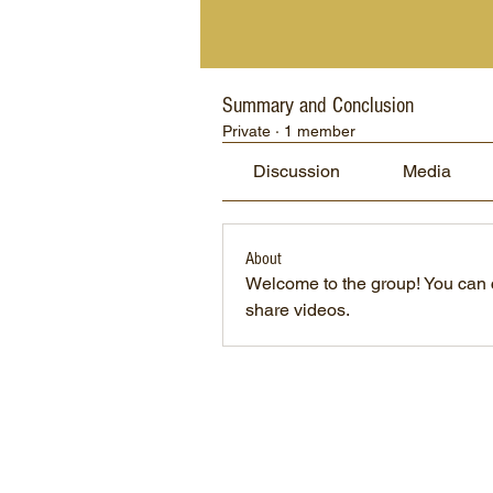
Summary and Conclusion
Private
·
1 member
Discussion
Media
About
Welcome to the group! You can 
share videos.