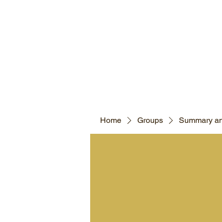
Home
Groups
Summary an