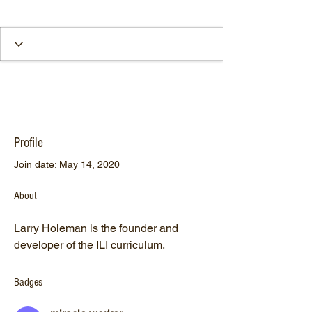
Profile
Join date: May 14, 2020
About
Larry Holeman is the founder and 
developer of the ILI curriculum.
Badges