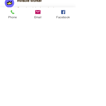
miracle worker
Completed the Introduction to
Framework for Success
Phone
Email
Facebook
Overview
Phone
+1 202-246-1556