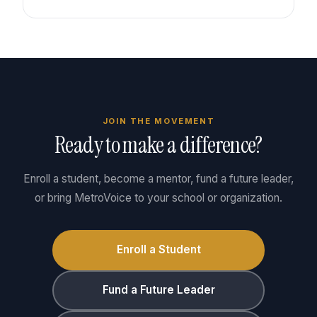
JOIN THE MOVEMENT
Ready to make a difference?
Enroll a student, become a mentor, fund a future leader,
or bring MetroVoice to your school or organization.
Enroll a Student
Fund a Future Leader