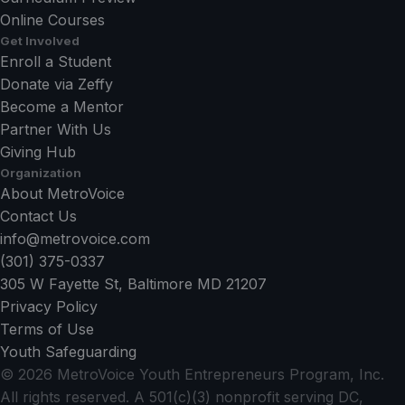
Online Courses
Get Involved
Enroll a Student
Donate via Zeffy
Become a Mentor
Partner With Us
Giving Hub
Organization
About MetroVoice
Contact Us
info@metrovoice.com
(301) 375-0337
305 W Fayette St, Baltimore MD 21207
Privacy Policy
Terms of Use
Youth Safeguarding
©
2026
MetroVoice Youth Entrepreneurs Program, Inc.
All rights reserved. A 501(c)(3) nonprofit serving DC,