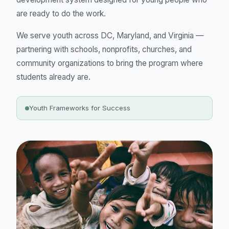
are ready to do the work.
We serve youth across DC, Maryland, and Virginia —
partnering with schools, nonprofits, churches, and
community organizations to bring the program where
students already are.
Youth Frameworks for Success