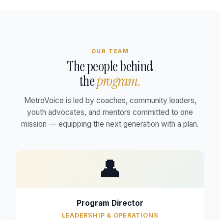
OUR TEAM
The people behind
the
program.
MetroVoice is led by coaches, community leaders,
youth advocates, and mentors committed to one
mission — equipping the next generation with a plan.
👤
Program Director
LEADERSHIP & OPERATIONS