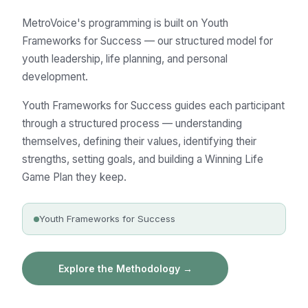
MetroVoice's programming is built on Youth
Frameworks for Success — our structured model for
youth leadership, life planning, and personal
development.
Youth Frameworks for Success guides each participant
through a structured process — understanding
themselves, defining their values, identifying their
strengths, setting goals, and building a Winning Life
Game Plan they keep.
Youth Frameworks for Success
Explore the Methodology →