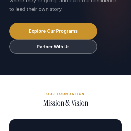
where they're going, and build the confidence
to lead their own story.
Explore Our Programs
Partner With Us
OUR FOUNDATION
Mission & Vision