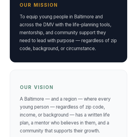
OUR MISSION
To equip young people in Baltimore and
across the DMV with the life-planning tools,
mentorship, and community support they
need to lead with purpose — regardless of zip
code, background, or circumstance.
OUR VISION
A Baltimore — and a region — where every
young person — regardless of zip code,
income, or background — has a written life
plan, a mentor who believes in them, and a
community that supports their growth.