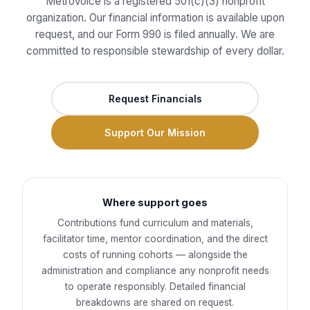
MetroVoice is a registered 501(c)(3) nonprofit
organization. Our financial information is available upon
request, and our Form 990 is filed annually. We are
committed to responsible stewardship of every dollar.
Request Financials
Support Our Mission
Where support goes
Contributions fund curriculum and materials,
facilitator time, mentor coordination, and the direct
costs of running cohorts — alongside the
administration and compliance any nonprofit needs
to operate responsibly. Detailed financial
breakdowns are shared on request.