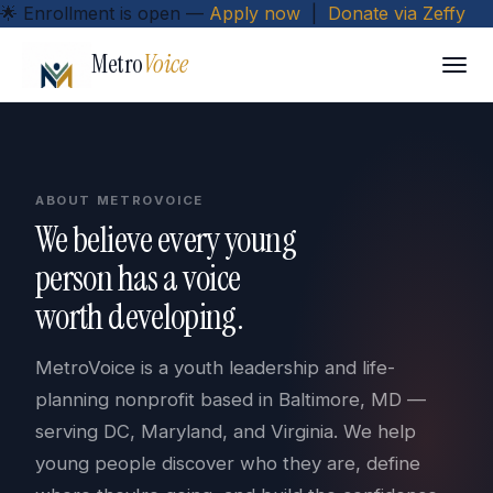
🌟
Enrollment is open
—
Apply now
|
Donate via Zeffy
Metro
Voice
ABOUT METROVOICE
We believe every young
person has a voice
worth developing.
MetroVoice is a youth leadership and life-
planning nonprofit based in Baltimore, MD —
serving DC, Maryland, and Virginia. We help
young people discover who they are, define