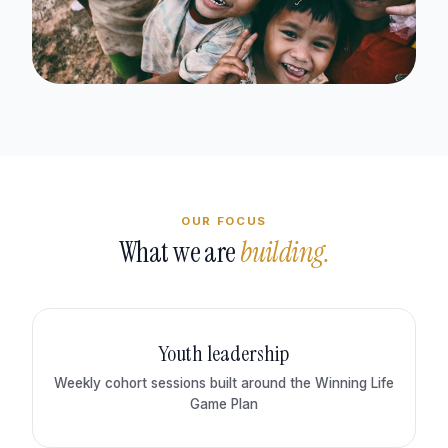
OUR FOCUS
What we are
building.
Youth leadership
Weekly cohort sessions built around the Winning Life
Game Plan