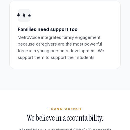
👨‍👩‍👧
Families need support too
MetroVoice integrates family engagement
because caregivers are the most powerful
force in a young person's development. We
support them to support their students.
TRANSPARENCY
We believe in accountability.