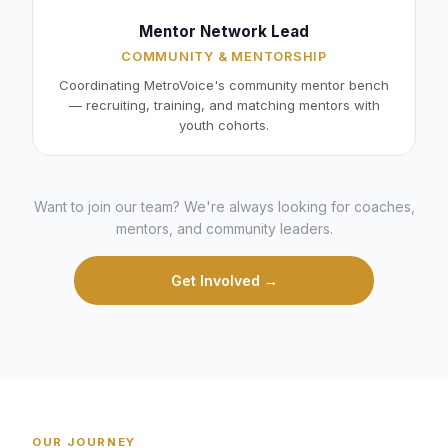
Mentor Network Lead
COMMUNITY & MENTORSHIP
Coordinating MetroVoice's community mentor bench
— recruiting, training, and matching mentors with
youth cohorts.
Want to join our team? We're always looking for coaches,
mentors, and community leaders.
Get Involved →
OUR JOURNEY