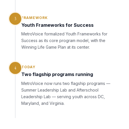
FRAMEWORK
3
Youth Frameworks for Success
MetroVoice formalized Youth Frameworks for
Success as its core program model, with the
Winning Life Game Plan at its center.
TODAY
4
Two flagship programs running
MetroVoice now runs two flagship programs —
Summer Leadership Lab and Afterschool
Leadership Lab — serving youth across DC,
Maryland, and Virginia.