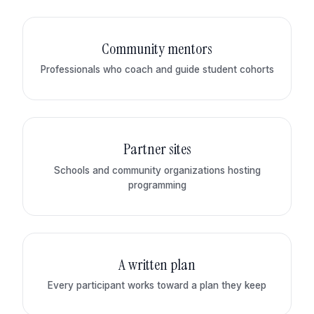
Community mentors
Professionals who coach and guide student cohorts
Partner sites
Schools and community organizations hosting
programming
A written plan
Every participant works toward a plan they keep