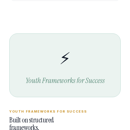
⚡
Youth Frameworks for Success
YOUTH FRAMEWORKS FOR SUCCESS
Built on structured
frameworks.