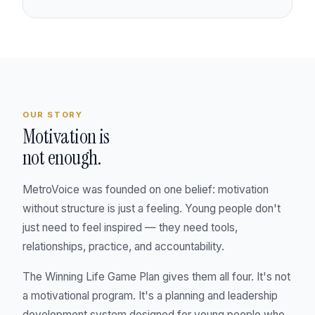
OUR STORY
Motivation is
not enough.
MetroVoice was founded on one belief: motivation
without structure is just a feeling. Young people don't
just need to feel inspired — they need tools,
relationships, practice, and accountability.
The Winning Life Game Plan gives them all four. It's not
a motivational program. It's a planning and leadership
development system designed for young people who