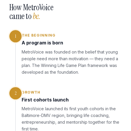
How MetroVoice
came to
be.
THE BEGINNING
1
A program is born
MetroVoice was founded on the belief that young
people need more than motivation — they need a
plan. The Winning Life Game Plan framework was
developed as the foundation.
GROWTH
2
First cohorts launch
MetroVoice launched its first youth cohorts in the
Baltimore-DMV region, bringing life coaching,
entrepreneurship, and mentorship together for the
first time.