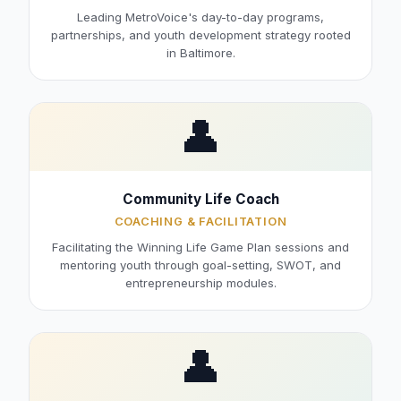
Leading MetroVoice's day-to-day programs,
partnerships, and youth development strategy rooted
in Baltimore.
👤
Community Life Coach
COACHING & FACILITATION
Facilitating the Winning Life Game Plan sessions and
mentoring youth through goal-setting, SWOT, and
entrepreneurship modules.
👤