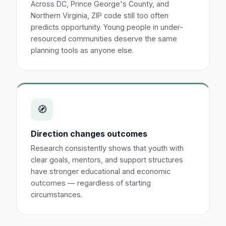
Across DC, Prince George's County, and
Northern Virginia, ZIP code still too often
predicts opportunity. Young people in under-
resourced communities deserve the same
planning tools as anyone else.
🧭
Direction changes outcomes
Research consistently shows that youth with
clear goals, mentors, and support structures
have stronger educational and economic
outcomes — regardless of starting
circumstances.