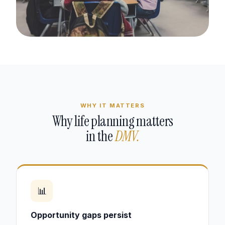
WHY IT MATTERS
Why life planning matters
in the
DMV.
📊
Opportunity gaps persist