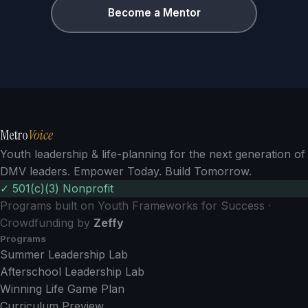
Become a Mentor
Metro
Voice
Youth leadership & life-planning for the next generation of
DMV leaders. Empower Today. Build Tomorrow.
✓ 501(c)(3) Nonprofit
Programs built on Youth Frameworks for Success ·
Crowdfunding by
Zeffy
Programs
Summer Leadership Lab
Afterschool Leadership Lab
Winning Life Game Plan
Curriculum Preview